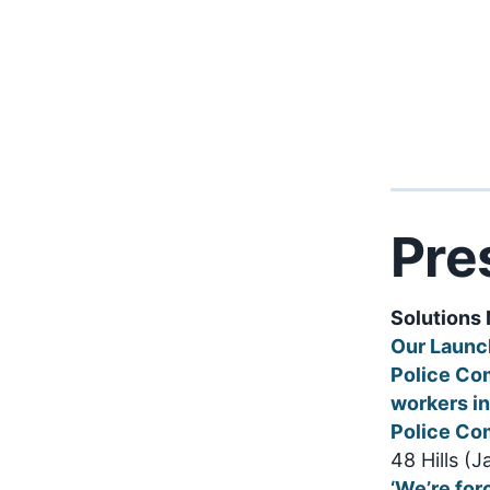
Pre
Solutions 
Our Launc
Police Co
workers in
Police Co
48 Hills (
‘We’re for