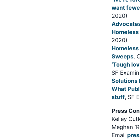
want fewe
2020)
Advocates
Homeless R
2020)
Homeless 
Sweeps
, 
‘Tough lov
SF Examine
Solutions
What Publ
stuff
, SF 
Press Con
Kelley Cut
Meghan ‘Ro
Email
pres