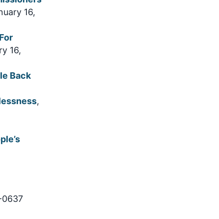
nuary 16,
For
ry 16,
le Back
elessness
,
ple’s
9-0637