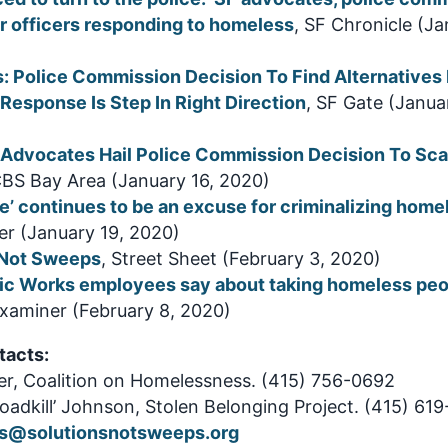
r officers responding to homeless
, SF Chronicle (Ja
: Police Commission Decision To Find Alternatives 
esponse Is Step In Right Direction
, SF Gate (Janua
Advocates Hail Police Commission Decision To Sca
CBS Bay Area (January 16, 2020)
e’ continues to be an excuse for criminalizing hom
r (January 19, 2020)
 Not Sweeps
, Street Sheet (February 3, 2020)
ic Works employees say about taking homeless peo
Examiner (February 8, 2020)
tacts:
ler, Coalition on Homelessness. (415) 756-0692
adkill’ Johnson, Stolen Belonging Project. (415) 61
s@solutionsnotsweeps.org