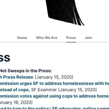
Home
Who We Are
Press
Join
ss
Not Sweeps in the Press:
h Press Release
(January 15, 2020)
mmission urges SF to address homelessness with h
stead of cops
, SF Examiner (January 15, 2020)
mmission votes against using cops to address hom
January 16, 2020)
ced to turn to the police:’ SF advocates, police com